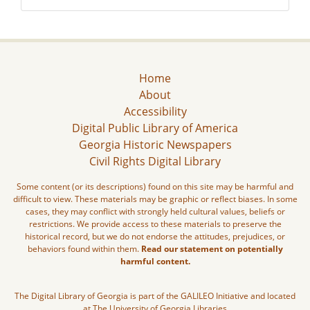
Home
About
Accessibility
Digital Public Library of America
Georgia Historic Newspapers
Civil Rights Digital Library
Some content (or its descriptions) found on this site may be harmful and
difficult to view. These materials may be graphic or reflect biases. In some
cases, they may conflict with strongly held cultural values, beliefs or
restrictions. We provide access to these materials to preserve the
historical record, but we do not endorse the attitudes, prejudices, or
behaviors found within them.
Read our statement on potentially
harmful content.
The Digital Library of Georgia is part of the GALILEO Initiative and located
at The University of Georgia Libraries