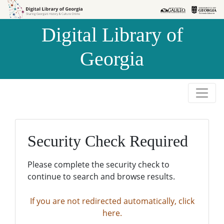
Skip to
Skip to
search
main
Digital Library of
content
Georgia
Security Check Required
Please complete the security check to
continue to search and browse results.
If you are not redirected automatically, click
here.