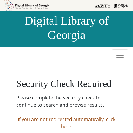
Skip to
Skip to
search
main
Digital Library of
content
Georgia
Security Check Required
Please complete the security check to
continue to search and browse results.
If you are not redirected automatically, click
here.