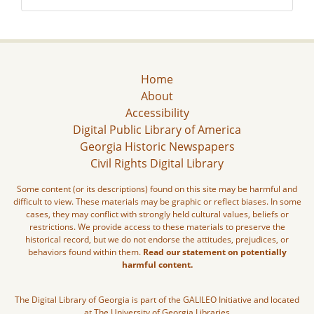
Home
About
Accessibility
Digital Public Library of America
Georgia Historic Newspapers
Civil Rights Digital Library
Some content (or its descriptions) found on this site may be harmful and
difficult to view. These materials may be graphic or reflect biases. In some
cases, they may conflict with strongly held cultural values, beliefs or
restrictions. We provide access to these materials to preserve the
historical record, but we do not endorse the attitudes, prejudices, or
behaviors found within them.
Read our statement on potentially
harmful content.
The Digital Library of Georgia is part of the GALILEO Initiative and located
at The University of Georgia Libraries