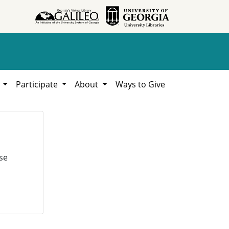
h
Participate
About
Ways to Give
se