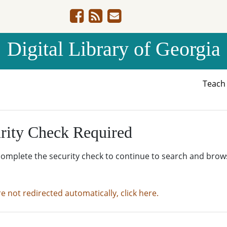
Digital Library of Georgia
Teac
rity Check Required
complete the security check to continue to search and brow
re not redirected automatically, click here.