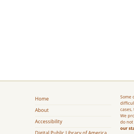
Some c
Home
difficu
cases, 
About
We pro
Accessibility
do not
our st
Digital Public Library of America