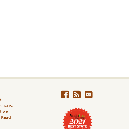
e
ictions.
ut we
.
Read