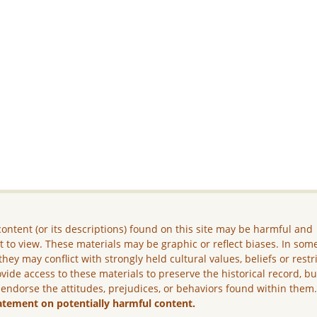
ontent (or its descriptions) found on this site may be harmful and
lt to view. These materials may be graphic or reflect biases. In som
they may conflict with strongly held cultural values, beliefs or restr
vide access to these materials to preserve the historical record, b
 endorse the attitudes, prejudices, or behaviors found within them
atement on potentially harmful content.