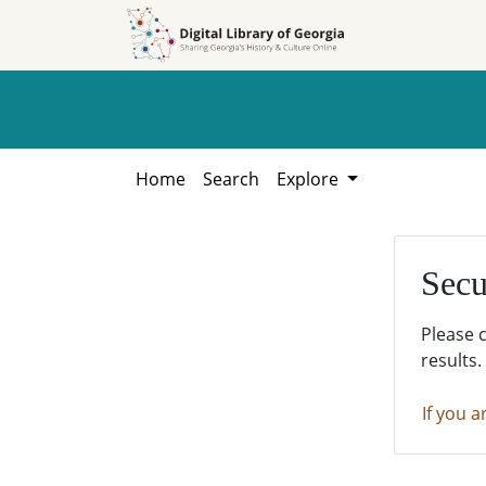
Skip to
Skip to
search
main
content
Home
Search
Explore
Secu
Please 
results.
If you a