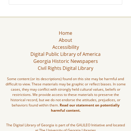
Home
About
Accessibility
Digital Public Library of America
Georgia Historic Newspapers
Civil Rights Digital Library
Some content (or its descriptions) found on this site may be harmful and
difficult to view. These materials may be graphic or reflect biases. In some
cases, they may conflict with strongly held cultural values, beliefs or
restrictions. We provide access to these materials to preserve the
historical record, but we do not endorse the attitudes, prejudices, or
behaviors found within them.
Read our statement on potentially
harmful content.
The Digital Library of Georgia is part of the GALILEO Initiative and located
at The University of Georgia Libraries