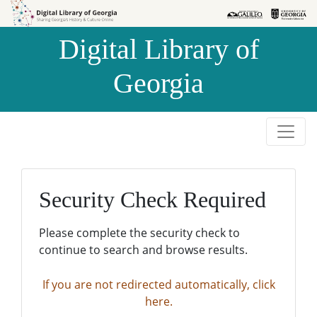
Skip to
Skip to
search
main
Digital Library of
content
Georgia
Security Check Required
Please complete the security check to
continue to search and browse results.
If you are not redirected automatically, click
here.