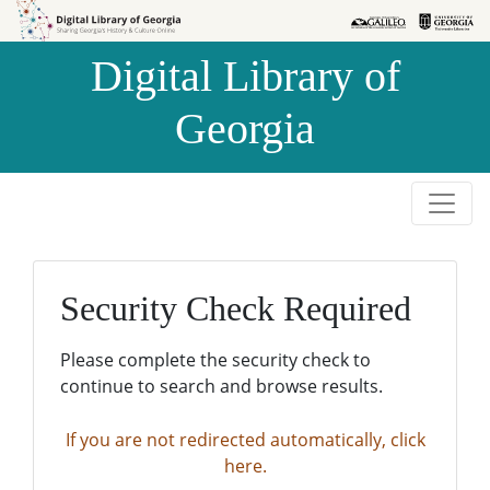
Skip to
Skip to
search
main
Digital Library of
content
Georgia
Security Check Required
Please complete the security check to
continue to search and browse results.
If you are not redirected automatically, click
here.