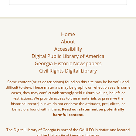
Home
About
Accessibility
Digital Public Library of America
Georgia Historic Newspapers
Civil Rights Digital Library
Some content (or its descriptions) found on this site may be harmful and
difficult to view. These materials may be graphic or reflect biases. In some
cases, they may conflict with strongly held cultural values, beliefs or
restrictions. We provide access to these materials to preserve the
historical record, but we do not endorse the attitudes, prejudices, or
behaviors found within them.
Read our statement on potentially
harmful content.
The Digital Library of Georgia is part of the GALILEO Initiative and located
at The University of Georgia Libraries