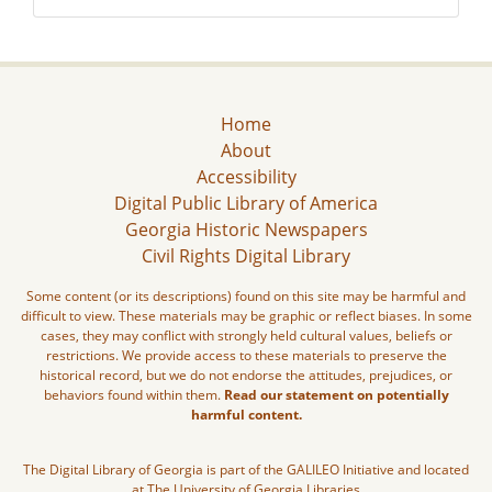
Home
About
Accessibility
Digital Public Library of America
Georgia Historic Newspapers
Civil Rights Digital Library
Some content (or its descriptions) found on this site may be harmful and
difficult to view. These materials may be graphic or reflect biases. In some
cases, they may conflict with strongly held cultural values, beliefs or
restrictions. We provide access to these materials to preserve the
historical record, but we do not endorse the attitudes, prejudices, or
behaviors found within them.
Read our statement on potentially
harmful content.
The Digital Library of Georgia is part of the GALILEO Initiative and located
at The University of Georgia Libraries