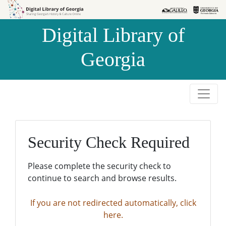
Skip to
Skip to
search
main
Digital Library of
content
Georgia
Security Check Required
Please complete the security check to
continue to search and browse results.
If you are not redirected automatically, click
here.