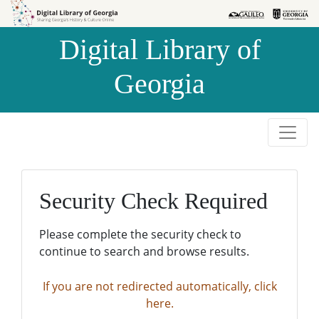
Skip to
Skip to
search
main
Digital Library of
content
Georgia
Security Check Required
Please complete the security check to
continue to search and browse results.
If you are not redirected automatically, click
here.