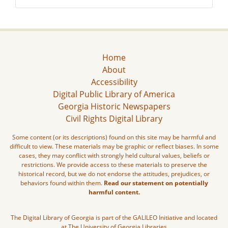
Home
About
Accessibility
Digital Public Library of America
Georgia Historic Newspapers
Civil Rights Digital Library
Some content (or its descriptions) found on this site may be harmful and
difficult to view. These materials may be graphic or reflect biases. In some
cases, they may conflict with strongly held cultural values, beliefs or
restrictions. We provide access to these materials to preserve the
historical record, but we do not endorse the attitudes, prejudices, or
behaviors found within them.
Read our statement on potentially
harmful content.
The Digital Library of Georgia is part of the GALILEO Initiative and located
at The University of Georgia Libraries