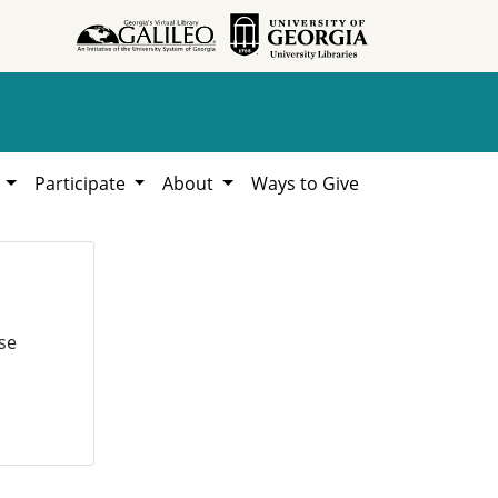
h
Participate
About
Ways to Give
se