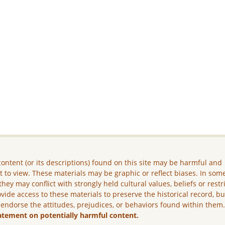
ontent (or its descriptions) found on this site may be harmful and
lt to view. These materials may be graphic or reflect biases. In som
they may conflict with strongly held cultural values, beliefs or restr
vide access to these materials to preserve the historical record, b
 endorse the attitudes, prejudices, or behaviors found within them
atement on potentially harmful content.