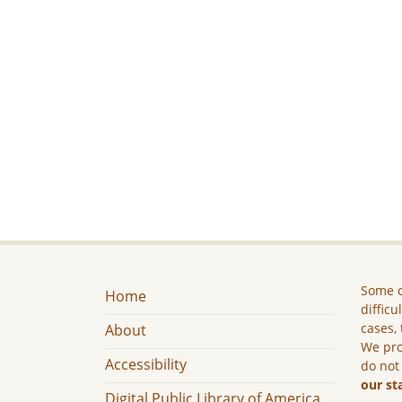
Some c
Home
difficu
cases, 
About
We pro
Accessibility
do not
our st
Digital Public Library of America