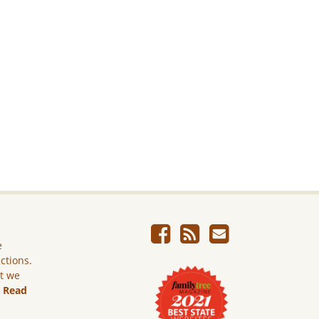
e
ictions.
ut we
.
Read