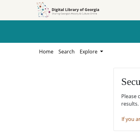
Skip to
Skip to
search
main
content
Home
Search
Explore
Secu
Please 
results.
If you a