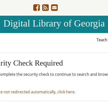
Digital Library of Georgia
Teac
rity Check Required
complete the security check to continue to search and brow
re not redirected automatically, click here.