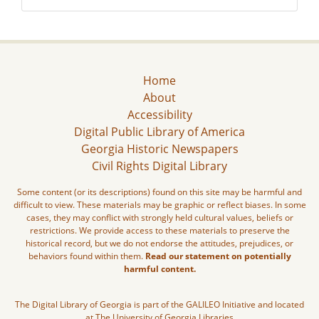
Home
About
Accessibility
Digital Public Library of America
Georgia Historic Newspapers
Civil Rights Digital Library
Some content (or its descriptions) found on this site may be harmful and
difficult to view. These materials may be graphic or reflect biases. In some
cases, they may conflict with strongly held cultural values, beliefs or
restrictions. We provide access to these materials to preserve the
historical record, but we do not endorse the attitudes, prejudices, or
behaviors found within them.
Read our statement on potentially
harmful content.
The Digital Library of Georgia is part of the GALILEO Initiative and located
at The University of Georgia Libraries