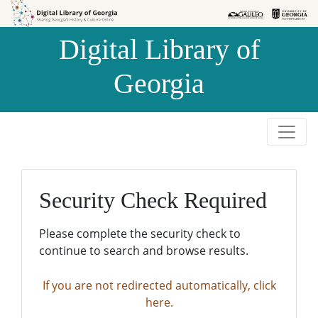
Skip to
Skip to
search
main
Digital Library of
content
Georgia
Security Check Required
Please complete the security check to
continue to search and browse results.
If you are not redirected automatically, click
here.