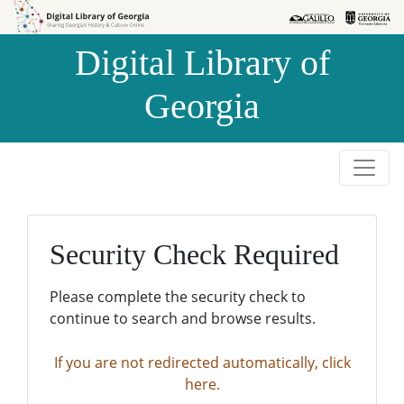
Skip to
Skip to
search
main
Digital Library of
content
Georgia
Security Check Required
Please complete the security check to
continue to search and browse results.
If you are not redirected automatically, click
here.