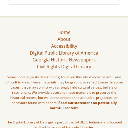
Home
About
Accessibility
Digital Public Library of America
Georgia Historic Newspapers
Civil Rights Digital Library
Some content (or its descriptions) found on this site may be harmful and
difficult to view. These materials may be graphic or reflect biases. In some
cases, they may conflict with strongly held cultural values, beliefs or
restrictions. We provide access to these materials to preserve the
historical record, but we do not endorse the attitudes, prejudices, or
behaviors found within them.
Read our statement on potentially
harmful content.
The Digital Library of Georgia is part of the GALILEO Initiative and located
at The University of Georgia Libraries