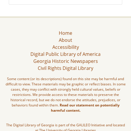
Home
About
Accessibility
Digital Public Library of America
Georgia Historic Newspapers
Civil Rights Digital Library
Some content (or its descriptions) found on this site may be harmful and
difficult to view. These materials may be graphic or reflect biases. In some
cases, they may conflict with strongly held cultural values, beliefs or
restrictions. We provide access to these materials to preserve the
historical record, but we do not endorse the attitudes, prejudices, or
behaviors found within them.
Read our statement on potentially
harmful content.
The Digital Library of Georgia is part of the GALILEO Initiative and located
at The University of Georgia Libraries