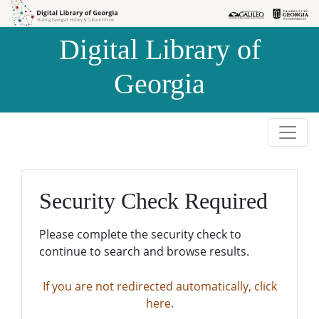
Skip to
Skip to
search
main
Digital Library of
content
Georgia
Security Check Required
Please complete the security check to
continue to search and browse results.
If you are not redirected automatically, click
here.