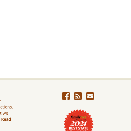
e
ictions.
ut we
.
Read