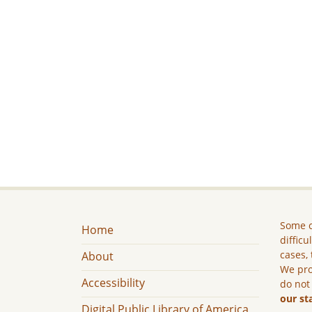
Some c
Home
difficu
cases, 
About
We pro
Accessibility
do not
our st
Digital Public Library of America