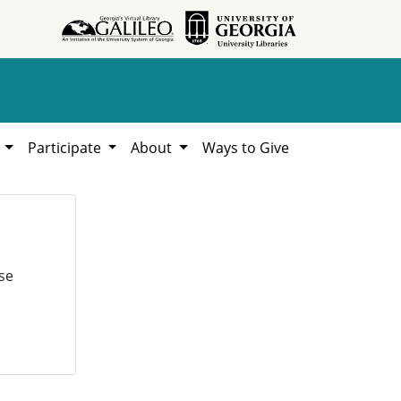
h
Participate
About
Ways to Give
se