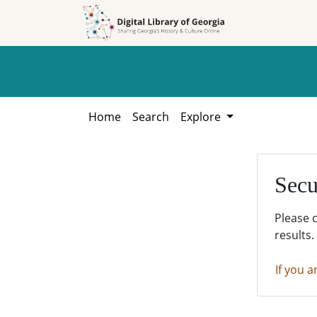
Skip to
Skip to
search
main
content
Home
Search
Explore
Secu
Please 
results.
If you a