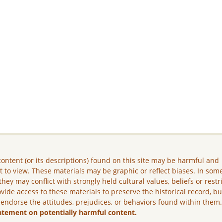
ontent (or its descriptions) found on this site may be harmful and
lt to view. These materials may be graphic or reflect biases. In som
they may conflict with strongly held cultural values, beliefs or restr
vide access to these materials to preserve the historical record, b
 endorse the attitudes, prejudices, or behaviors found within them
atement on potentially harmful content.