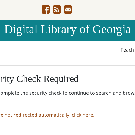
Digital Library of Georgia
Teac
rity Check Required
complete the security check to continue to search and brow
re not redirected automatically, click here.