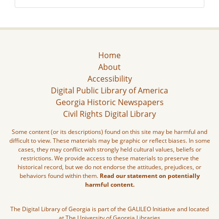
Home
About
Accessibility
Digital Public Library of America
Georgia Historic Newspapers
Civil Rights Digital Library
Some content (or its descriptions) found on this site may be harmful and
difficult to view. These materials may be graphic or reflect biases. In some
cases, they may conflict with strongly held cultural values, beliefs or
restrictions. We provide access to these materials to preserve the
historical record, but we do not endorse the attitudes, prejudices, or
behaviors found within them.
Read our statement on potentially
harmful content.
The Digital Library of Georgia is part of the GALILEO Initiative and located
at The University of Georgia Libraries