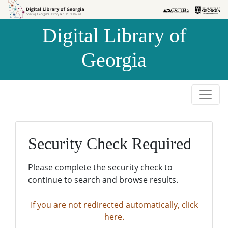
Skip to
Skip to
search
main
Digital Library of
content
Georgia
Security Check Required
Please complete the security check to
continue to search and browse results.
If you are not redirected automatically, click
here.