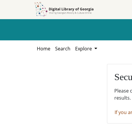
Skip to
Skip to
search
main
content
Home
Search
Explore
Secu
Please 
results.
If you a