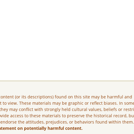
ontent (or its descriptions) found on this site may be harmful and
lt to view. These materials may be graphic or reflect biases. In som
they may conflict with strongly held cultural values, beliefs or restr
vide access to these materials to preserve the historical record, b
 endorse the attitudes, prejudices, or behaviors found within them
atement on potentially harmful content.