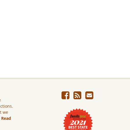
e
ictions.
ut we
.
Read