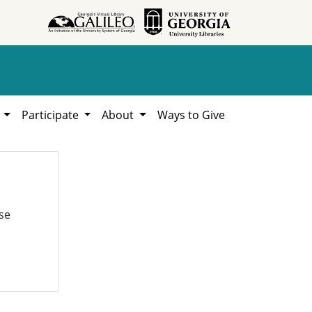
h
Participate
About
Ways to Give
se