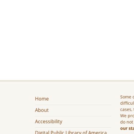
Some c
Home
difficu
cases, 
About
We pro
Accessibility
do not
our st
Digital Public Library of America