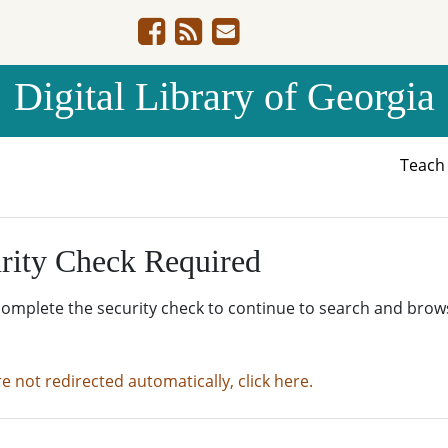
Digital Library of Georgia
Teac
rity Check Required
complete the security check to continue to search and brow
re not redirected automatically, click here.