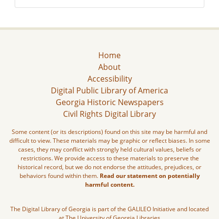
Home
About
Accessibility
Digital Public Library of America
Georgia Historic Newspapers
Civil Rights Digital Library
Some content (or its descriptions) found on this site may be harmful and
difficult to view. These materials may be graphic or reflect biases. In some
cases, they may conflict with strongly held cultural values, beliefs or
restrictions. We provide access to these materials to preserve the
historical record, but we do not endorse the attitudes, prejudices, or
behaviors found within them.
Read our statement on potentially
harmful content.
The Digital Library of Georgia is part of the GALILEO Initiative and located
at The University of Georgia Libraries