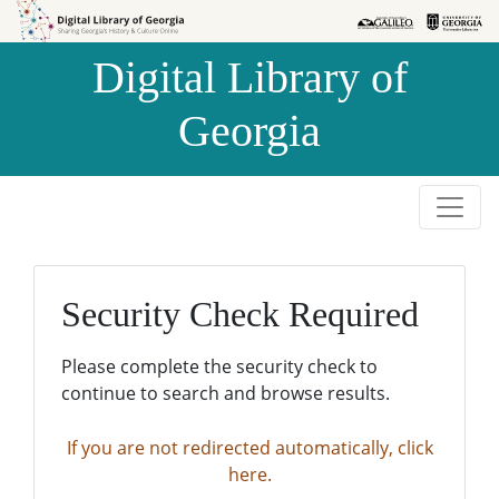
Skip to
Skip to
search
main
Digital Library of
content
Georgia
Security Check Required
Please complete the security check to
continue to search and browse results.
If you are not redirected automatically, click
here.