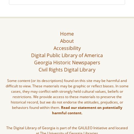
Home
About
Accessibility
Digital Public Library of America
Georgia Historic Newspapers
Civil Rights Digital Library
Some content (or its descriptions) found on this site may be harmful and
difficult to view. These materials may be graphic or reflect biases. In some
cases, they may conflict with strongly held cultural values, beliefs or
restrictions. We provide access to these materials to preserve the
historical record, but we do not endorse the attitudes, prejudices, or
behaviors found within them.
Read our statement on potentially
harmful content.
The Digital Library of Georgia is part of the GALILEO Initiative and located
at The University of Georgia Libraries