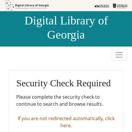
Skip to
Skip to
search
main
Digital Library of
content
Georgia
Security Check Required
Please complete the security check to
continue to search and browse results.
If you are not redirected automatically, click
here.