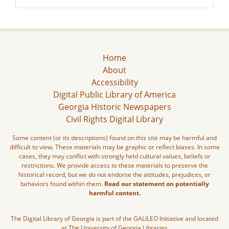
Home
About
Accessibility
Digital Public Library of America
Georgia Historic Newspapers
Civil Rights Digital Library
Some content (or its descriptions) found on this site may be harmful and
difficult to view. These materials may be graphic or reflect biases. In some
cases, they may conflict with strongly held cultural values, beliefs or
restrictions. We provide access to these materials to preserve the
historical record, but we do not endorse the attitudes, prejudices, or
behaviors found within them.
Read our statement on potentially
harmful content.
The Digital Library of Georgia is part of the GALILEO Initiative and located
at The University of Georgia Libraries