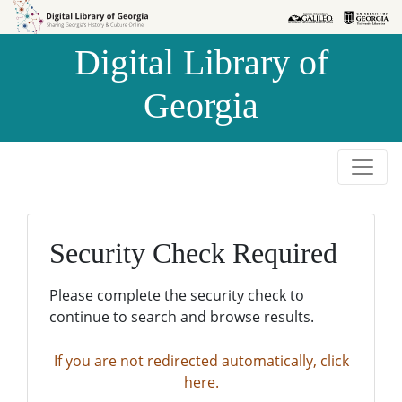
Skip to
Skip to
search
main
Digital Library of
content
Georgia
Security Check Required
Please complete the security check to
continue to search and browse results.
If you are not redirected automatically, click
here.