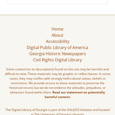
Home
About
Accessibility
Digital Public Library of America
Georgia Historic Newspapers
Civil Rights Digital Library
Some content (or its descriptions) found on this site may be harmful and
difficult to view. These materials may be graphic or reflect biases. In some
cases, they may conflict with strongly held cultural values, beliefs or
restrictions. We provide access to these materials to preserve the
historical record, but we do not endorse the attitudes, prejudices, or
behaviors found within them.
Read our statement on potentially
harmful content.
The Digital Library of Georgia is part of the GALILEO Initiative and located
at The University of Georgia Libraries