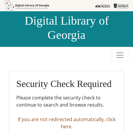
Skip to
Skip to
search
main
Digital Library of
content
Georgia
Security Check Required
Please complete the security check to
continue to search and browse results.
If you are not redirected automatically, click
here.