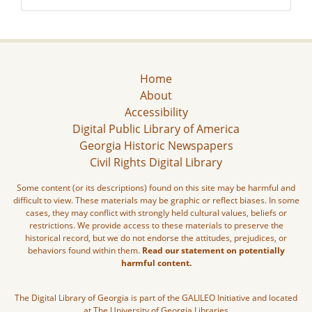
Home
About
Accessibility
Digital Public Library of America
Georgia Historic Newspapers
Civil Rights Digital Library
Some content (or its descriptions) found on this site may be harmful and
difficult to view. These materials may be graphic or reflect biases. In some
cases, they may conflict with strongly held cultural values, beliefs or
restrictions. We provide access to these materials to preserve the
historical record, but we do not endorse the attitudes, prejudices, or
behaviors found within them.
Read our statement on potentially
harmful content.
The Digital Library of Georgia is part of the GALILEO Initiative and located
at The University of Georgia Libraries