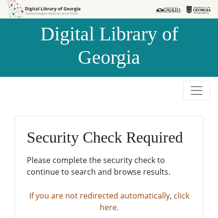
Skip to
Skip to
search
main
Digital Library of
content
Georgia
Security Check Required
Please complete the security check to
continue to search and browse results.
If you are not redirected automatically, click
here.