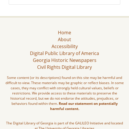
Home
About
Accessibility
Digital Public Library of America
Georgia Historic Newspapers
Civil Rights Digital Library
Some content (or its descriptions) found on this site may be harmful and
difficult to view. These materials may be graphic or reflect biases. In some
cases, they may conflict with strongly held cultural values, beliefs or
restrictions. We provide access to these materials to preserve the
historical record, but we do not endorse the attitudes, prejudices, or
behaviors found within them.
Read our statement on potentially
harmful content.
The Digital Library of Georgia is part of the GALILEO Initiative and located
at The University of Georgia Libraries