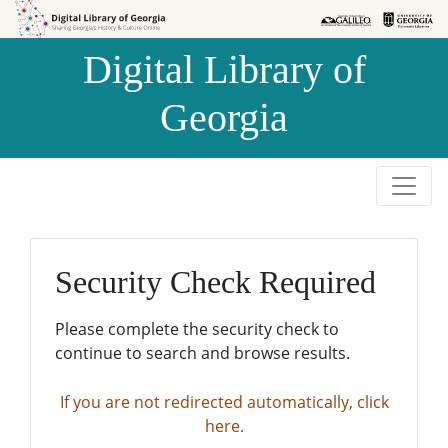
Skip to
Skip to
search
main
Digital Library of
content
Georgia
Security Check Required
Please complete the security check to
continue to search and browse results.
If you are not redirected automatically, click
here.