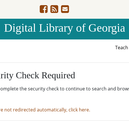
Digital Library of Georgia
Teac
rity Check Required
complete the security check to continue to search and brow
re not redirected automatically, click here.