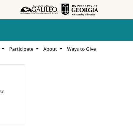
h
Participate
About
Ways to Give
se