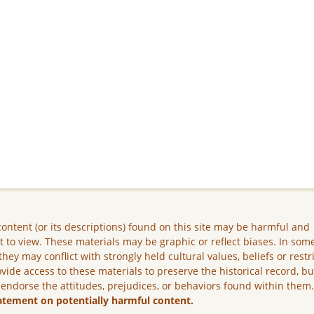
ontent (or its descriptions) found on this site may be harmful and
lt to view. These materials may be graphic or reflect biases. In som
they may conflict with strongly held cultural values, beliefs or restr
vide access to these materials to preserve the historical record, b
 endorse the attitudes, prejudices, or behaviors found within them
atement on potentially harmful content.