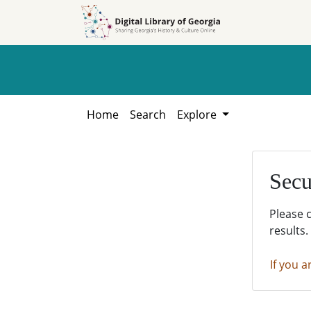
Skip to
Skip to
search
main
content
Home
Search
Explore
Secu
Please 
results.
If you a