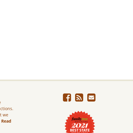
e
ictions.
ut we
.
Read