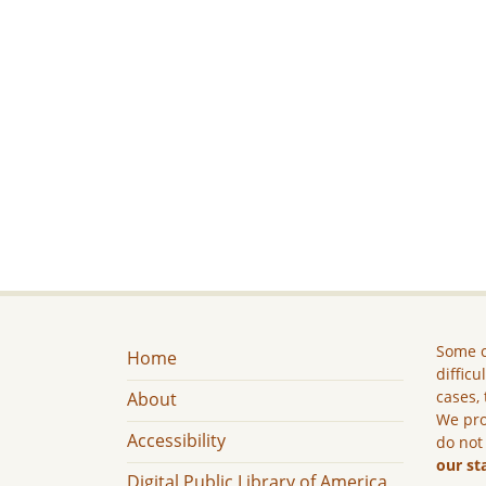
Some c
Home
difficu
cases, 
About
We pro
Accessibility
do not
our st
Digital Public Library of America