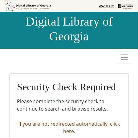
Skip to
Skip to
search
main
Digital Library of
content
Georgia
Security Check Required
Please complete the security check to
continue to search and browse results.
If you are not redirected automatically, click
here.