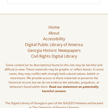
Home
About
Accessibility
Digital Public Library of America
Georgia Historic Newspapers
Civil Rights Digital Library
Some content (or its descriptions) found on this site may be harmful and
difficult to view. These materials may be graphic or reflect biases. In some
cases, they may conflict with strongly held cultural values, beliefs or
restrictions. We provide access to these materials to preserve the
historical record, but we do not endorse the attitudes, prejudices, or
behaviors found within them.
Read our statement on potentially
harmful content.
The Digital Library of Georgia is part of the GALILEO Initiative and located
at The University of Georgia Libraries