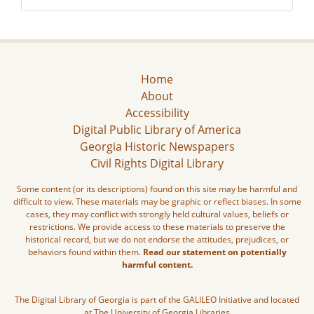
Home
About
Accessibility
Digital Public Library of America
Georgia Historic Newspapers
Civil Rights Digital Library
Some content (or its descriptions) found on this site may be harmful and
difficult to view. These materials may be graphic or reflect biases. In some
cases, they may conflict with strongly held cultural values, beliefs or
restrictions. We provide access to these materials to preserve the
historical record, but we do not endorse the attitudes, prejudices, or
behaviors found within them.
Read our statement on potentially
harmful content.
The Digital Library of Georgia is part of the GALILEO Initiative and located
at The University of Georgia Libraries