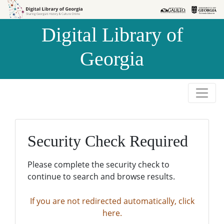
Skip to
Skip to
search
main
Digital Library of
content
Georgia
Security Check Required
Please complete the security check to
continue to search and browse results.
If you are not redirected automatically, click
here.