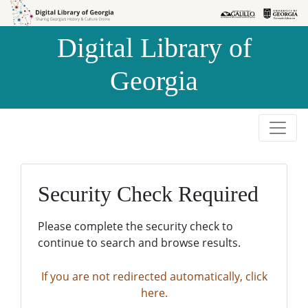
Skip to
Skip to
search
main
Digital Library of
content
Georgia
Security Check Required
Please complete the security check to
continue to search and browse results.
If you are not redirected automatically, click
here.