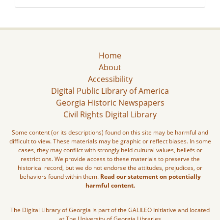
Home
About
Accessibility
Digital Public Library of America
Georgia Historic Newspapers
Civil Rights Digital Library
Some content (or its descriptions) found on this site may be harmful and
difficult to view. These materials may be graphic or reflect biases. In some
cases, they may conflict with strongly held cultural values, beliefs or
restrictions. We provide access to these materials to preserve the
historical record, but we do not endorse the attitudes, prejudices, or
behaviors found within them.
Read our statement on potentially
harmful content.
The Digital Library of Georgia is part of the GALILEO Initiative and located
at The University of Georgia Libraries