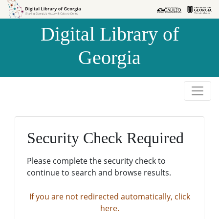
Skip to
Skip to
search
main
Digital Library of
content
Georgia
Security Check Required
Please complete the security check to
continue to search and browse results.
If you are not redirected automatically, click
here.