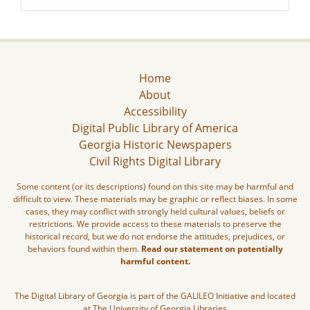
Home
About
Accessibility
Digital Public Library of America
Georgia Historic Newspapers
Civil Rights Digital Library
Some content (or its descriptions) found on this site may be harmful and
difficult to view. These materials may be graphic or reflect biases. In some
cases, they may conflict with strongly held cultural values, beliefs or
restrictions. We provide access to these materials to preserve the
historical record, but we do not endorse the attitudes, prejudices, or
behaviors found within them.
Read our statement on potentially
harmful content.
The Digital Library of Georgia is part of the GALILEO Initiative and located
at The University of Georgia Libraries