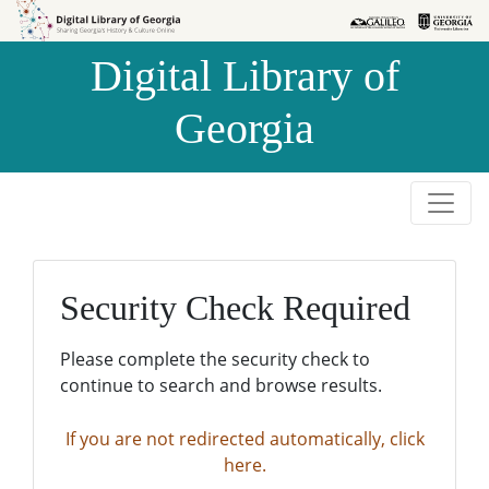
Skip to
Skip to
search
main
Digital Library of
content
Georgia
Security Check Required
Please complete the security check to
continue to search and browse results.
If you are not redirected automatically, click
here.