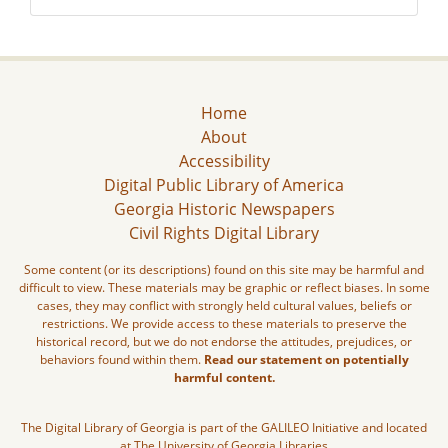
Home
About
Accessibility
Digital Public Library of America
Georgia Historic Newspapers
Civil Rights Digital Library
Some content (or its descriptions) found on this site may be harmful and
difficult to view. These materials may be graphic or reflect biases. In some
cases, they may conflict with strongly held cultural values, beliefs or
restrictions. We provide access to these materials to preserve the
historical record, but we do not endorse the attitudes, prejudices, or
behaviors found within them.
Read our statement on potentially
harmful content.
The Digital Library of Georgia is part of the GALILEO Initiative and located
at The University of Georgia Libraries