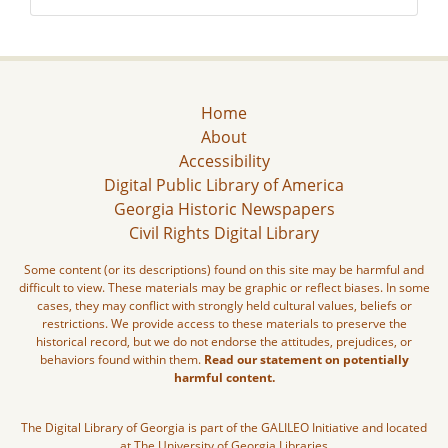
Home
About
Accessibility
Digital Public Library of America
Georgia Historic Newspapers
Civil Rights Digital Library
Some content (or its descriptions) found on this site may be harmful and
difficult to view. These materials may be graphic or reflect biases. In some
cases, they may conflict with strongly held cultural values, beliefs or
restrictions. We provide access to these materials to preserve the
historical record, but we do not endorse the attitudes, prejudices, or
behaviors found within them.
Read our statement on potentially
harmful content.
The Digital Library of Georgia is part of the GALILEO Initiative and located
at The University of Georgia Libraries