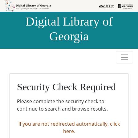
Skip to
Skip to
search
main
Digital Library of
content
Georgia
Security Check Required
Please complete the security check to
continue to search and browse results.
If you are not redirected automatically, click
here.