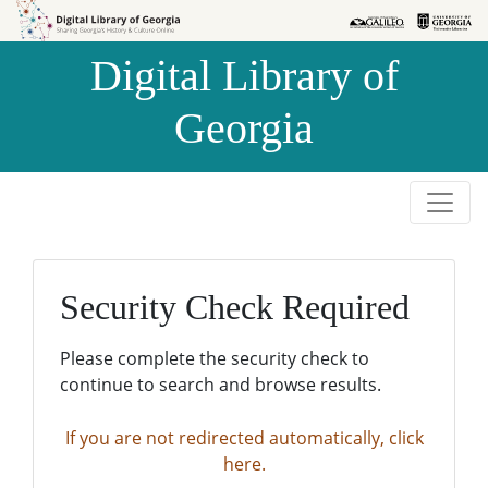
Skip to
Skip to
search
main
Digital Library of
content
Georgia
Security Check Required
Please complete the security check to
continue to search and browse results.
If you are not redirected automatically, click
here.