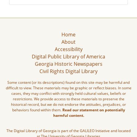
Home
About
Accessibility
Digital Public Library of America
Georgia Historic Newspapers
Civil Rights Digital Library
Some content (or its descriptions) found on this site may be harmful and
difficult to view. These materials may be graphic or reflect biases. In some
cases, they may conflict with strongly held cultural values, beliefs or
restrictions. We provide access to these materials to preserve the
historical record, but we do not endorse the attitudes, prejudices, or
behaviors found within them.
Read our statement on potentially
harmful content.
The Digital Library of Georgia is part of the GALILEO Initiative and located
at The University of Georgia Libraries