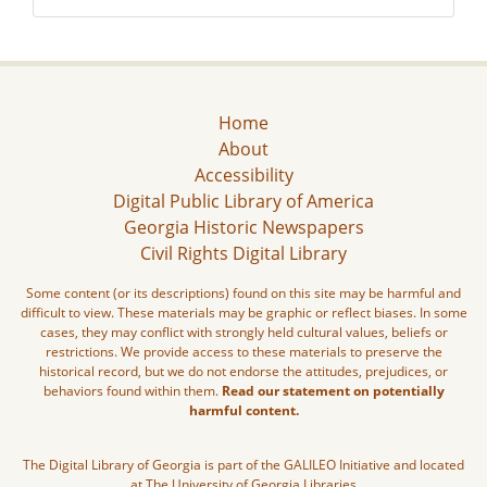
Home
About
Accessibility
Digital Public Library of America
Georgia Historic Newspapers
Civil Rights Digital Library
Some content (or its descriptions) found on this site may be harmful and
difficult to view. These materials may be graphic or reflect biases. In some
cases, they may conflict with strongly held cultural values, beliefs or
restrictions. We provide access to these materials to preserve the
historical record, but we do not endorse the attitudes, prejudices, or
behaviors found within them.
Read our statement on potentially
harmful content.
The Digital Library of Georgia is part of the GALILEO Initiative and located
at The University of Georgia Libraries