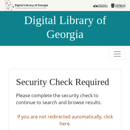
Skip to
Skip to
search
main
Digital Library of
content
Georgia
Security Check Required
Please complete the security check to
continue to search and browse results.
If you are not redirected automatically, click
here.