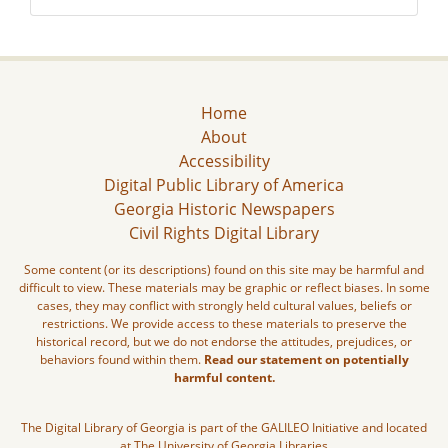
Home
About
Accessibility
Digital Public Library of America
Georgia Historic Newspapers
Civil Rights Digital Library
Some content (or its descriptions) found on this site may be harmful and
difficult to view. These materials may be graphic or reflect biases. In some
cases, they may conflict with strongly held cultural values, beliefs or
restrictions. We provide access to these materials to preserve the
historical record, but we do not endorse the attitudes, prejudices, or
behaviors found within them.
Read our statement on potentially
harmful content.
The Digital Library of Georgia is part of the GALILEO Initiative and located
at The University of Georgia Libraries