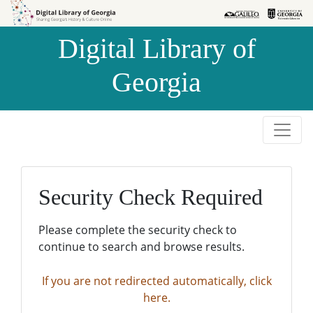
Skip to
Skip to
search
main
Digital Library of
content
Georgia
Security Check Required
Please complete the security check to
continue to search and browse results.
If you are not redirected automatically, click
here.