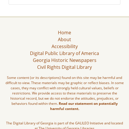
Home
About
Accessibility
Digital Public Library of America
Georgia Historic Newspapers
Civil Rights Digital Library
Some content (or its descriptions) found on this site may be harmful and
difficult to view. These materials may be graphic or reflect biases. In some
cases, they may conflict with strongly held cultural values, beliefs or
restrictions. We provide access to these materials to preserve the
historical record, but we do not endorse the attitudes, prejudices, or
behaviors found within them.
Read our statement on potentially
harmful content.
The Digital Library of Georgia is part of the GALILEO Initiative and located
at The University of Georgia Libraries