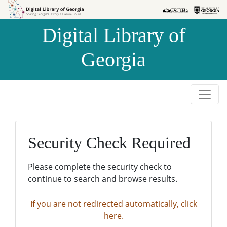
Skip to
Skip to
search
main
Digital Library of
content
Georgia
Security Check Required
Please complete the security check to
continue to search and browse results.
If you are not redirected automatically, click
here.