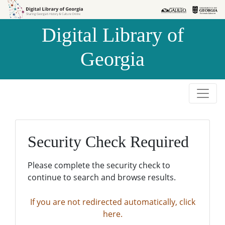
Skip to
Skip to
search
main
Digital Library of
content
Georgia
Security Check Required
Please complete the security check to
continue to search and browse results.
If you are not redirected automatically, click
here.