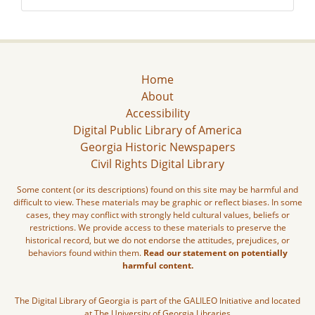
Home
About
Accessibility
Digital Public Library of America
Georgia Historic Newspapers
Civil Rights Digital Library
Some content (or its descriptions) found on this site may be harmful and
difficult to view. These materials may be graphic or reflect biases. In some
cases, they may conflict with strongly held cultural values, beliefs or
restrictions. We provide access to these materials to preserve the
historical record, but we do not endorse the attitudes, prejudices, or
behaviors found within them.
Read our statement on potentially
harmful content.
The Digital Library of Georgia is part of the GALILEO Initiative and located
at The University of Georgia Libraries