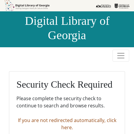
Skip to
Skip to
search
main
Digital Library of
content
Georgia
Security Check Required
Please complete the security check to
continue to search and browse results.
If you are not redirected automatically, click
here.