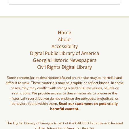
Home
About
Accessibility
Digital Public Library of America
Georgia Historic Newspapers
Civil Rights Digital Library
Some content (or its descriptions) found on this site may be harmful and
difficult to view. These materials may be graphic or reflect biases. In some
cases, they may conflict with strongly held cultural values, beliefs or
restrictions. We provide access to these materials to preserve the
historical record, but we do not endorse the attitudes, prejudices, or
behaviors found within them.
Read our statement on potentially
harmful content.
The Digital Library of Georgia is part of the GALILEO Initiative and located
at The University of Georgia Libraries