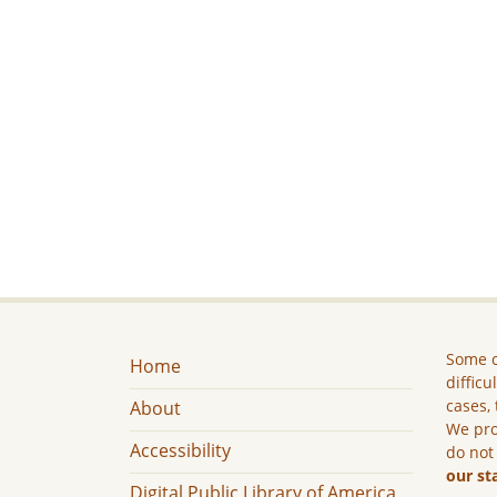
Some c
Home
difficu
cases, 
About
We pro
Accessibility
do not
our st
Digital Public Library of America