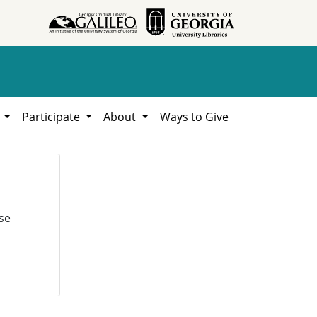
h
Participate
About
Ways to Give
se