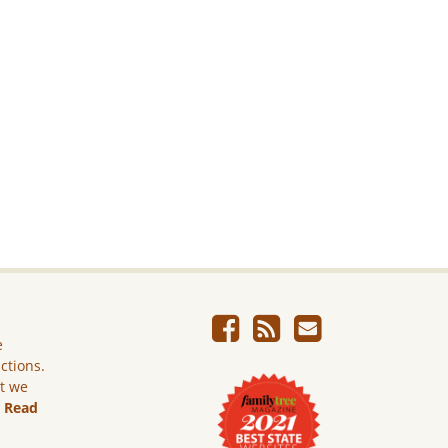
e
ictions.
ut we
.
Read