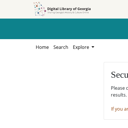
Skip to
Skip to
search
main
content
Home
Search
Explore
Secu
Please 
results.
If you a