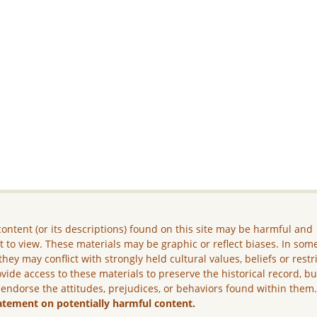
ontent (or its descriptions) found on this site may be harmful and
lt to view. These materials may be graphic or reflect biases. In som
they may conflict with strongly held cultural values, beliefs or restr
vide access to these materials to preserve the historical record, b
 endorse the attitudes, prejudices, or behaviors found within them
atement on potentially harmful content.