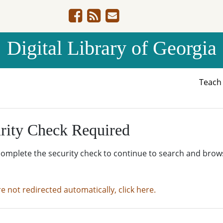
Digital Library of Georgia
Teac
rity Check Required
complete the security check to continue to search and brow
re not redirected automatically, click here.