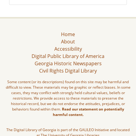
Home
About
Accessibility
Digital Public Library of America
Georgia Historic Newspapers
Civil Rights Digital Library
Some content (or its descriptions) found on this site may be harmful and
difficult to view. These materials may be graphic or reflect biases. In some
cases, they may conflict with strongly held cultural values, beliefs or
restrictions. We provide access to these materials to preserve the
historical record, but we do not endorse the attitudes, prejudices, or
behaviors found within them.
Read our statement on potentially
harmful content.
The Digital Library of Georgia is part of the GALILEO Initiative and located
at The University of Georgia Libraries