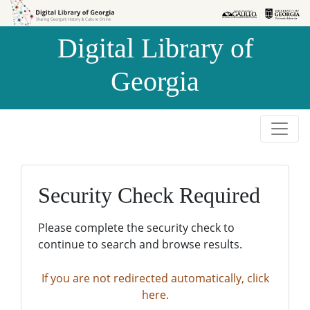
Skip to
Skip to
search
main
Digital Library of
content
Georgia
Security Check Required
Please complete the security check to
continue to search and browse results.
If you are not redirected automatically, click
here.