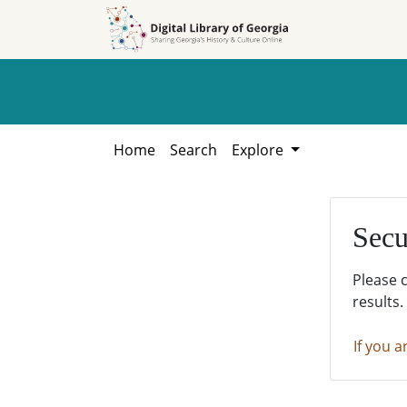
Skip to
Skip to
search
main
content
Home
Search
Explore
Secu
Please 
results.
If you a