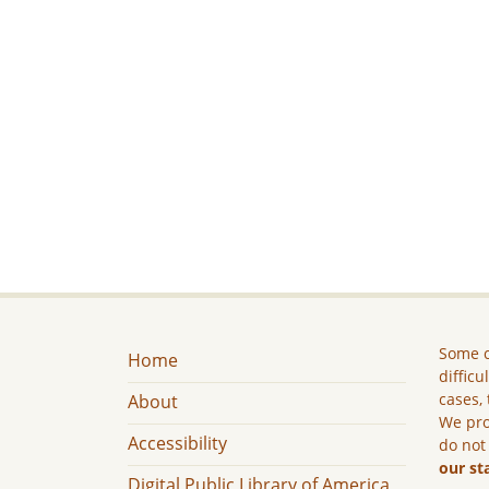
Some c
Home
difficu
cases, 
About
We pro
Accessibility
do not
our st
Digital Public Library of America