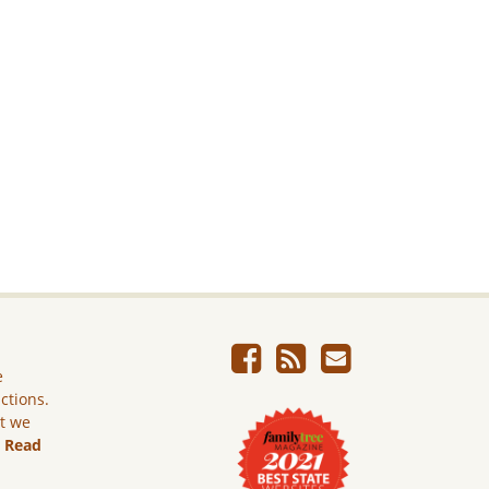
e
ictions.
ut we
.
Read