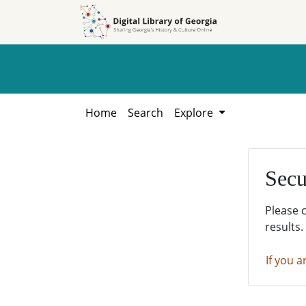
Skip to
Skip to
search
main
content
Home
Search
Explore
Secu
Please 
results.
If you a