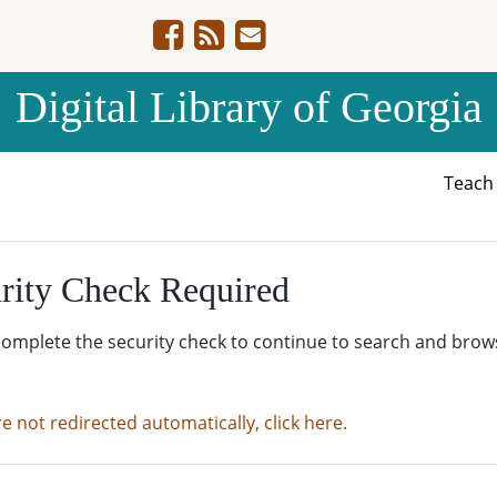
Digital Library of Georgia
Teac
rity Check Required
complete the security check to continue to search and brow
re not redirected automatically, click here.