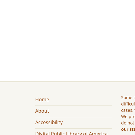
Some c
Home
difficu
cases, 
About
We pro
Accessibility
do not
our st
Digital Public Library of America