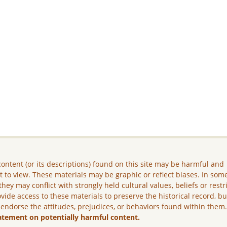
ontent (or its descriptions) found on this site may be harmful and
lt to view. These materials may be graphic or reflect biases. In som
they may conflict with strongly held cultural values, beliefs or restr
vide access to these materials to preserve the historical record, b
 endorse the attitudes, prejudices, or behaviors found within them
atement on potentially harmful content.