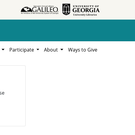
h
Participate
About
Ways to Give
se