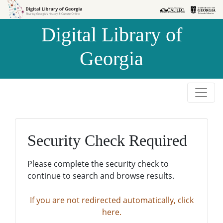
Skip to
Skip to
search
main
Digital Library of
content
Georgia
Security Check Required
Please complete the security check to
continue to search and browse results.
If you are not redirected automatically, click
here.