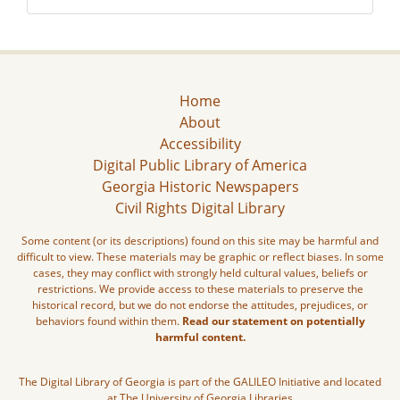
Home
About
Accessibility
Digital Public Library of America
Georgia Historic Newspapers
Civil Rights Digital Library
Some content (or its descriptions) found on this site may be harmful and
difficult to view. These materials may be graphic or reflect biases. In some
cases, they may conflict with strongly held cultural values, beliefs or
restrictions. We provide access to these materials to preserve the
historical record, but we do not endorse the attitudes, prejudices, or
behaviors found within them.
Read our statement on potentially
harmful content.
The Digital Library of Georgia is part of the GALILEO Initiative and located
at The University of Georgia Libraries