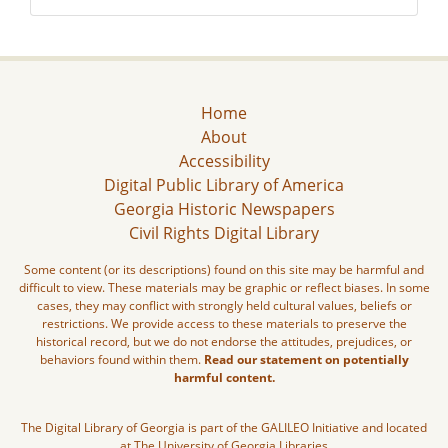
Home
About
Accessibility
Digital Public Library of America
Georgia Historic Newspapers
Civil Rights Digital Library
Some content (or its descriptions) found on this site may be harmful and
difficult to view. These materials may be graphic or reflect biases. In some
cases, they may conflict with strongly held cultural values, beliefs or
restrictions. We provide access to these materials to preserve the
historical record, but we do not endorse the attitudes, prejudices, or
behaviors found within them.
Read our statement on potentially
harmful content.
The Digital Library of Georgia is part of the GALILEO Initiative and located
at The University of Georgia Libraries