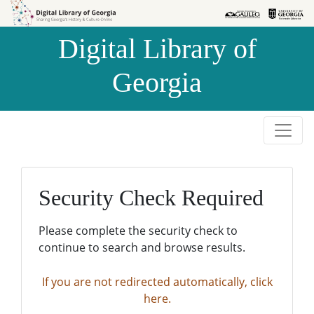
Skip to
Skip to
search
main
Digital Library of
content
Georgia
Security Check Required
Please complete the security check to
continue to search and browse results.
If you are not redirected automatically, click
here.