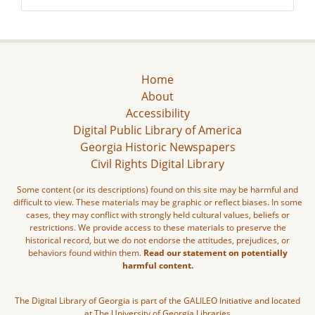
Home
About
Accessibility
Digital Public Library of America
Georgia Historic Newspapers
Civil Rights Digital Library
Some content (or its descriptions) found on this site may be harmful and
difficult to view. These materials may be graphic or reflect biases. In some
cases, they may conflict with strongly held cultural values, beliefs or
restrictions. We provide access to these materials to preserve the
historical record, but we do not endorse the attitudes, prejudices, or
behaviors found within them.
Read our statement on potentially
harmful content.
The Digital Library of Georgia is part of the GALILEO Initiative and located
at The University of Georgia Libraries