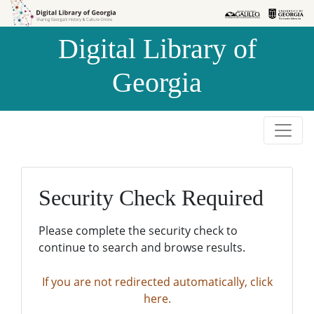
Skip to
Skip to
search
main
Digital Library of
content
Georgia
Security Check Required
Please complete the security check to
continue to search and browse results.
If you are not redirected automatically, click
here.