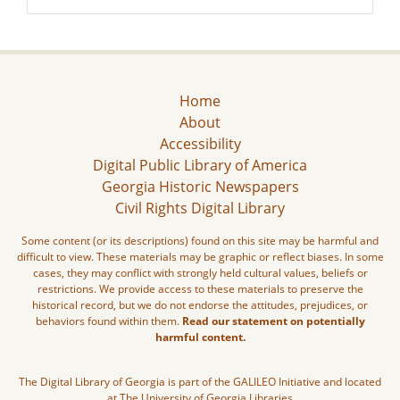
Home
About
Accessibility
Digital Public Library of America
Georgia Historic Newspapers
Civil Rights Digital Library
Some content (or its descriptions) found on this site may be harmful and
difficult to view. These materials may be graphic or reflect biases. In some
cases, they may conflict with strongly held cultural values, beliefs or
restrictions. We provide access to these materials to preserve the
historical record, but we do not endorse the attitudes, prejudices, or
behaviors found within them.
Read our statement on potentially
harmful content.
The Digital Library of Georgia is part of the GALILEO Initiative and located
at The University of Georgia Libraries