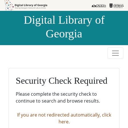
Skip to
Skip to
search
main
Digital Library of
content
Georgia
Security Check Required
Please complete the security check to
continue to search and browse results.
If you are not redirected automatically, click
here.