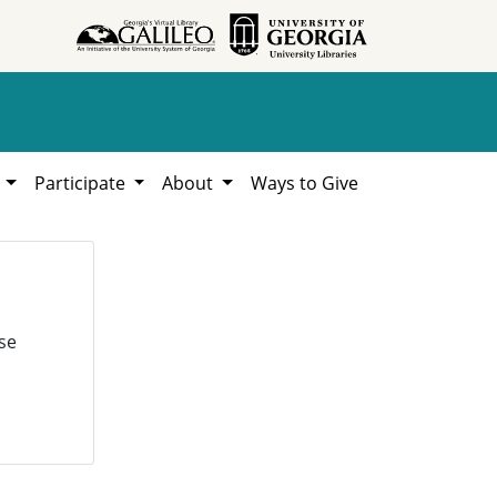
h
Participate
About
Ways to Give
se