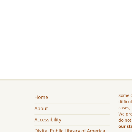
Some c
Home
difficu
cases, 
About
We pro
Accessibility
do not
our st
Digital Public Library of America