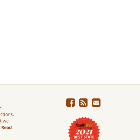
e
ictions.
ut we
.
Read