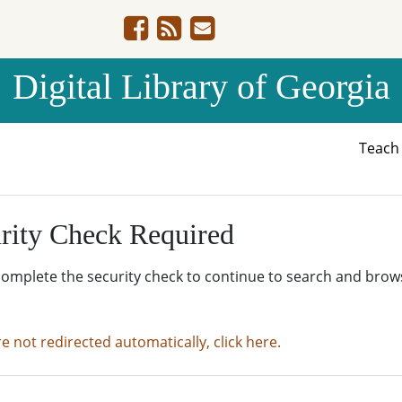
Digital Library of Georgia
Teac
rity Check Required
complete the security check to continue to search and brow
re not redirected automatically, click here.