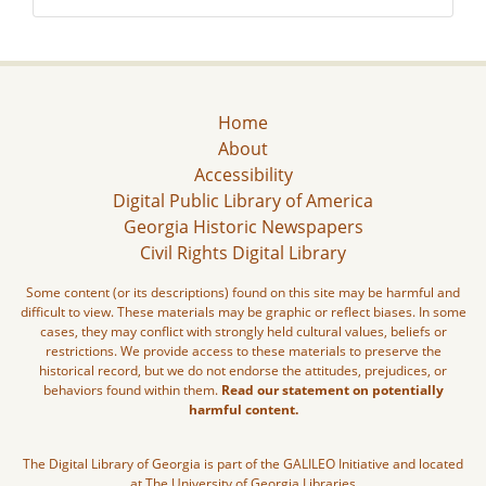
Home
About
Accessibility
Digital Public Library of America
Georgia Historic Newspapers
Civil Rights Digital Library
Some content (or its descriptions) found on this site may be harmful and
difficult to view. These materials may be graphic or reflect biases. In some
cases, they may conflict with strongly held cultural values, beliefs or
restrictions. We provide access to these materials to preserve the
historical record, but we do not endorse the attitudes, prejudices, or
behaviors found within them.
Read our statement on potentially
harmful content.
The Digital Library of Georgia is part of the GALILEO Initiative and located
at The University of Georgia Libraries