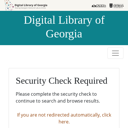
Skip to
Skip to
search
main
Digital Library of
content
Georgia
Security Check Required
Please complete the security check to
continue to search and browse results.
If you are not redirected automatically, click
here.