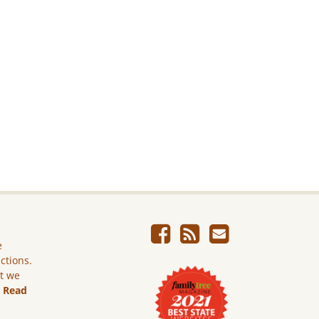
e
ictions.
ut we
.
Read