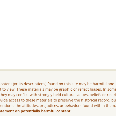
ontent (or its descriptions) found on this site may be harmful and
lt to view. These materials may be graphic or reflect biases. In som
they may conflict with strongly held cultural values, beliefs or restr
vide access to these materials to preserve the historical record, b
 endorse the attitudes, prejudices, or behaviors found within them
atement on potentially harmful content.