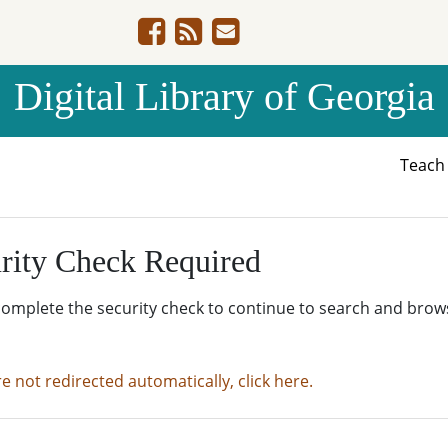
Digital Library of Georgia
Teac
rity Check Required
complete the security check to continue to search and brow
re not redirected automatically, click here.