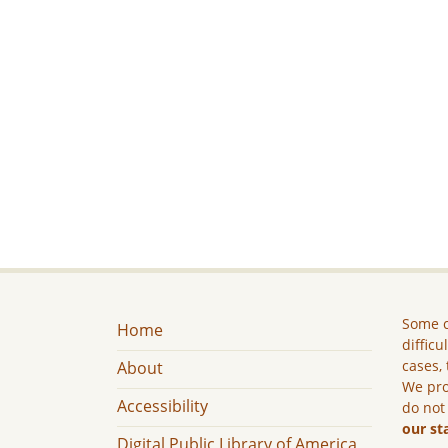
Some c
Home
difficu
cases, 
About
We pro
Accessibility
do not
our st
Digital Public Library of America