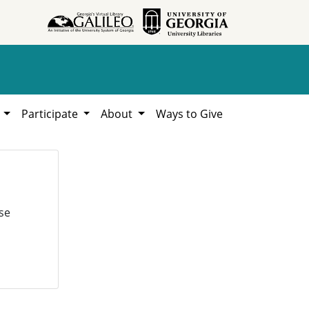
h
Participate
About
Ways to Give
se