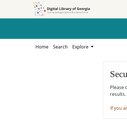
Skip to
Skip to
search
main
content
Home
Search
Explore
Secu
Please 
results.
If you a