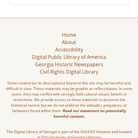
Home
About
Accessibility
Digital Public Library of America
Georgia Historic Newspapers
Civil Rights Digital Library
Some content (or its descriptions) found on this site may be harmful and
difficult to view. These materials may be graphic or reflect biases. In some
cases, they may conflict with strongly held cultural values, beliefs or
restrictions. We provide access to these materials to preserve the
historical record, but we do not endorse the attitudes, prejudices, or
behaviors found within them.
Read our statement on potentially
harmful content.
The Digital Library of Georgia is part of the GALILEO Initiative and located
at The University of Georgia Libraries