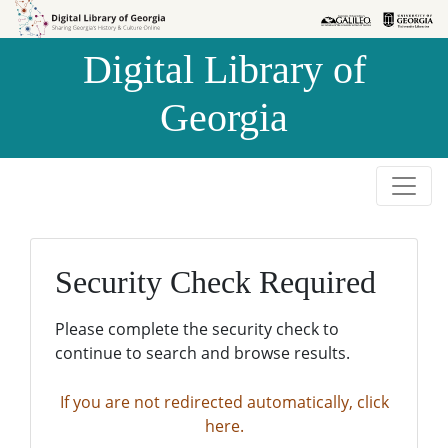
Skip to
Skip to
search
main
Digital Library of
content
Georgia
Security Check Required
Please complete the security check to
continue to search and browse results.
If you are not redirected automatically, click
here.