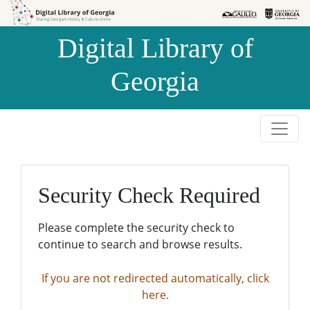
Skip to
Skip to
search
main
Digital Library of
content
Georgia
Security Check Required
Please complete the security check to
continue to search and browse results.
If you are not redirected automatically, click
here.