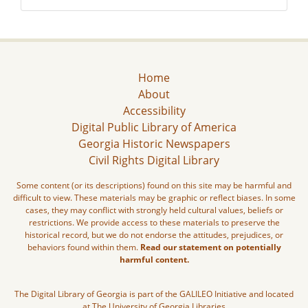
Home
About
Accessibility
Digital Public Library of America
Georgia Historic Newspapers
Civil Rights Digital Library
Some content (or its descriptions) found on this site may be harmful and
difficult to view. These materials may be graphic or reflect biases. In some
cases, they may conflict with strongly held cultural values, beliefs or
restrictions. We provide access to these materials to preserve the
historical record, but we do not endorse the attitudes, prejudices, or
behaviors found within them.
Read our statement on potentially
harmful content.
The Digital Library of Georgia is part of the GALILEO Initiative and located
at The University of Georgia Libraries