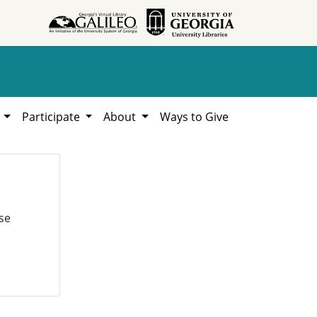
h
Participate
About
Ways to Give
se