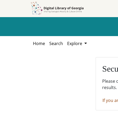
Skip to
Skip to
search
main
content
Home
Search
Explore
Secu
Please 
results.
If you a