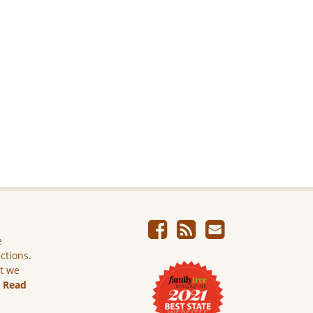
e
ictions.
ut we
.
Read