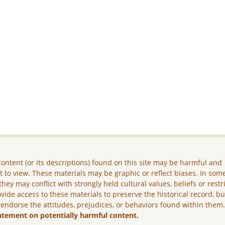
ontent (or its descriptions) found on this site may be harmful and
lt to view. These materials may be graphic or reflect biases. In som
they may conflict with strongly held cultural values, beliefs or restr
vide access to these materials to preserve the historical record, b
 endorse the attitudes, prejudices, or behaviors found within them
atement on potentially harmful content.