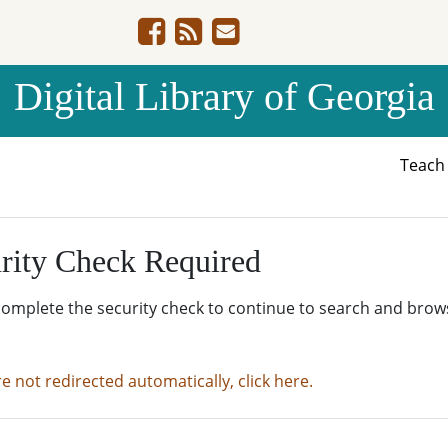
Digital Library of Georgia
Teac
rity Check Required
complete the security check to continue to search and brow
re not redirected automatically, click here.