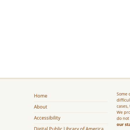
Some c
Home
difficu
cases, 
About
We pro
Accessibility
do not
our st
Digital Public Library of America