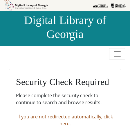
Skip to
Skip to
search
main
Digital Library of
content
Georgia
Security Check Required
Please complete the security check to
continue to search and browse results.
If you are not redirected automatically, click
here.