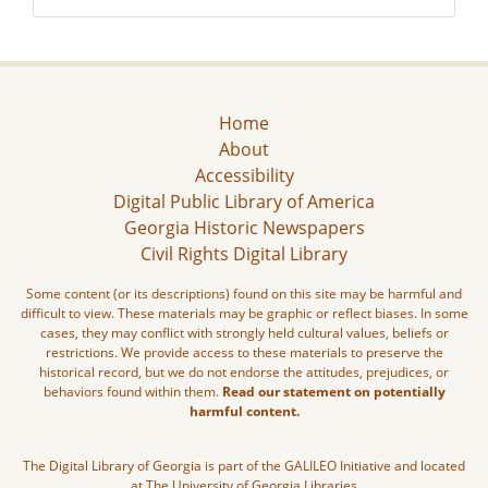
Home
About
Accessibility
Digital Public Library of America
Georgia Historic Newspapers
Civil Rights Digital Library
Some content (or its descriptions) found on this site may be harmful and
difficult to view. These materials may be graphic or reflect biases. In some
cases, they may conflict with strongly held cultural values, beliefs or
restrictions. We provide access to these materials to preserve the
historical record, but we do not endorse the attitudes, prejudices, or
behaviors found within them.
Read our statement on potentially
harmful content.
The Digital Library of Georgia is part of the GALILEO Initiative and located
at The University of Georgia Libraries