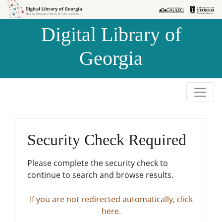
Skip to
Skip to
search
main
Digital Library of
content
Georgia
Security Check Required
Please complete the security check to
continue to search and browse results.
If you are not redirected automatically, click
here.