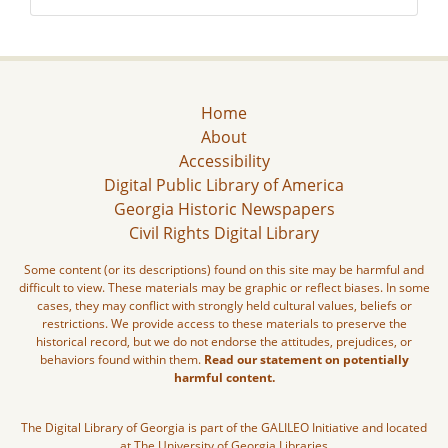
Home
About
Accessibility
Digital Public Library of America
Georgia Historic Newspapers
Civil Rights Digital Library
Some content (or its descriptions) found on this site may be harmful and
difficult to view. These materials may be graphic or reflect biases. In some
cases, they may conflict with strongly held cultural values, beliefs or
restrictions. We provide access to these materials to preserve the
historical record, but we do not endorse the attitudes, prejudices, or
behaviors found within them.
Read our statement on potentially
harmful content.
The Digital Library of Georgia is part of the GALILEO Initiative and located
at The University of Georgia Libraries