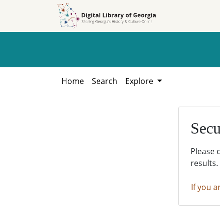
Skip to
Skip to
search
main
content
Home
Search
Explore
Secu
Please 
results.
If you a