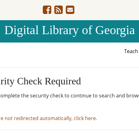
Digital Library of Georgia
Teac
rity Check Required
complete the security check to continue to search and brow
re not redirected automatically, click here.