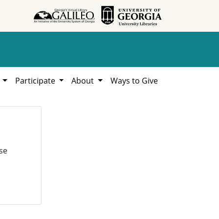
h
Participate
About
Ways to Give
se