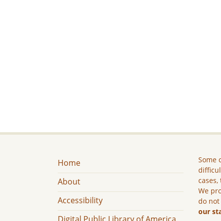
Some c
Home
difficu
cases, 
About
We pro
Accessibility
do not
our st
Digital Public Library of America