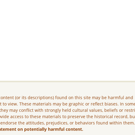
ontent (or its descriptions) found on this site may be harmful and
lt to view. These materials may be graphic or reflect biases. In som
they may conflict with strongly held cultural values, beliefs or restr
vide access to these materials to preserve the historical record, b
 endorse the attitudes, prejudices, or behaviors found within them
atement on potentially harmful content.