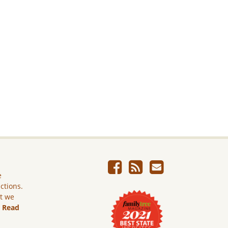
e
ictions.
ut we
.
Read